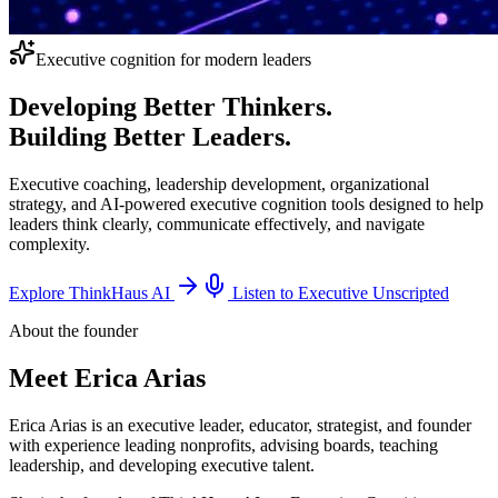
Executive cognition for modern leaders
Developing Better Thinkers.
Building Better Leaders.
Executive coaching, leadership development, organizational
strategy, and AI-powered executive cognition tools designed to help
leaders think clearly, communicate effectively, and navigate
complexity.
Explore ThinkHaus AI
Listen to Executive Unscripted
About the founder
Meet
Erica Arias
Erica Arias is an executive leader, educator, strategist, and founder
with experience leading nonprofits, advising boards, teaching
leadership, and developing executive talent.