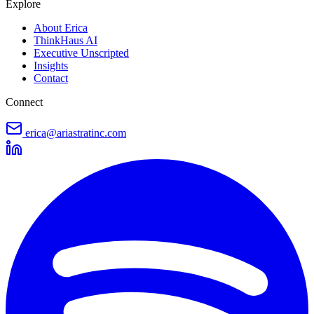
Explore
About Erica
ThinkHaus AI
Executive Unscripted
Insights
Contact
Connect
erica@ariastratinc.com