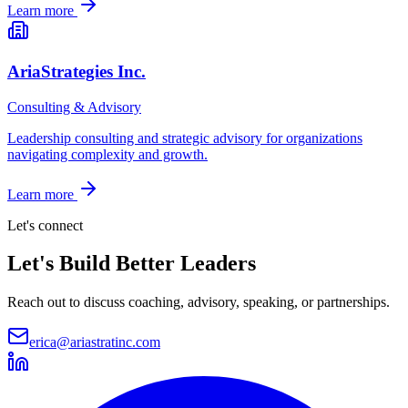
Learn more
AriaStrategies Inc.
Consulting & Advisory
Leadership consulting and strategic advisory for organizations
navigating complexity and growth.
Learn more
Let's connect
Let's Build
Better Leaders
Reach out to discuss coaching, advisory, speaking, or partnerships.
erica@ariastratinc.com