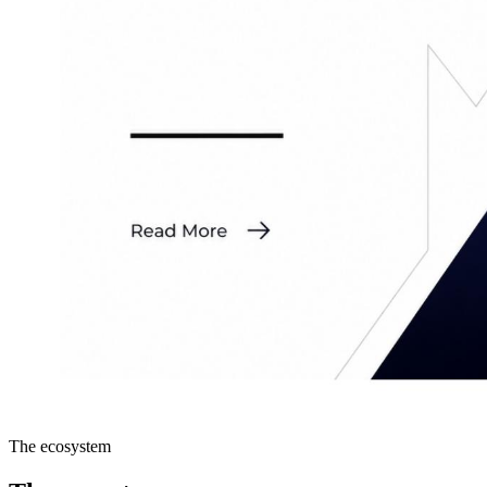
The ecosystem