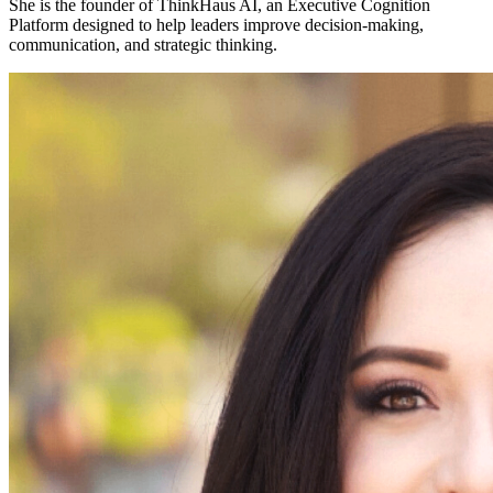
She is the founder of
ThinkHaus AI
, an Executive Cognition
Platform designed to help leaders improve decision-making,
communication, and strategic thinking.