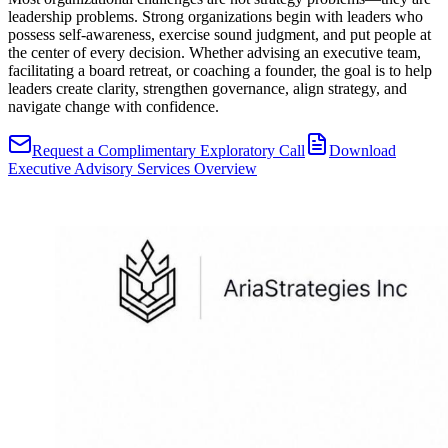
leadership problems. Strong organizations begin with leaders who
possess self-awareness, exercise sound judgment, and put people at
the center of every decision. Whether advising an executive team,
facilitating a board retreat, or coaching a founder, the goal is to help
leaders create clarity, strengthen governance, align strategy, and
navigate change with confidence.
Request a Complimentary Exploratory Call
Download
Executive Advisory Services Overview