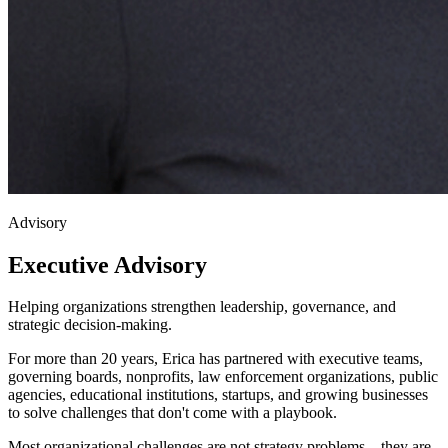
Advisory
Executive
Advisory
Helping organizations strengthen leadership, governance, and
strategic decision-making.
For more than 20 years, Erica has partnered with executive teams,
governing boards, nonprofits, law enforcement organizations, public
agencies, educational institutions, startups, and growing businesses
to solve challenges that don't come with a playbook.
Most organizational challenges are not strategy problems—they are