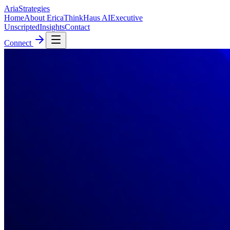
AriaStrategies
Home
About Erica
ThinkHaus AI
Executive
Unscripted
Insights
Contact
Connect