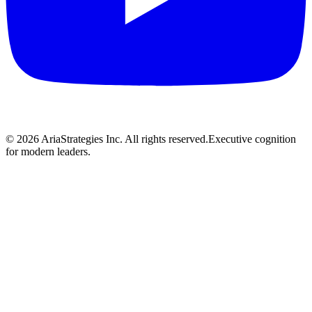
©
2026
AriaStrategies Inc. All rights reserved.
Executive cognition
for modern leaders.