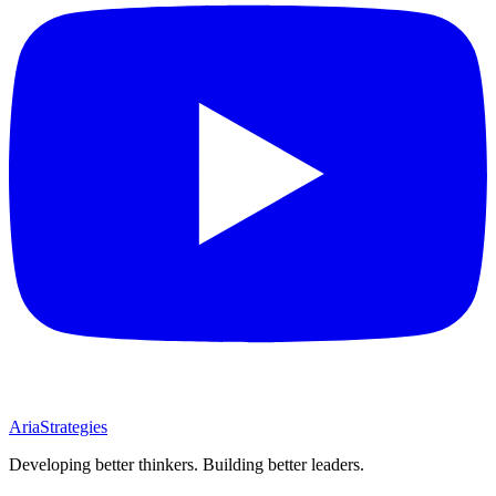
AriaStrategies
Developing better thinkers. Building better leaders.