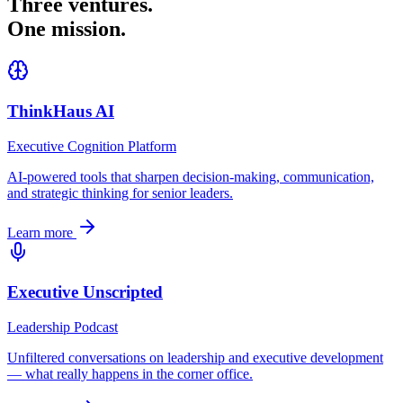
Three ventures.
One mission.
ThinkHaus AI
Executive Cognition Platform
AI-powered tools that sharpen decision-making, communication,
and strategic thinking for senior leaders.
Learn more
Executive Unscripted
Leadership Podcast
Unfiltered conversations on leadership and executive development
— what really happens in the corner office.